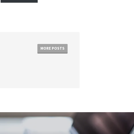
MORE POSTS