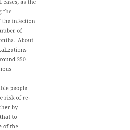
 cases, as the
g the
 the infection
number of
months. About
talizations
around 350.
rious
ble people
 risk of re-
ther by
that to
e of the