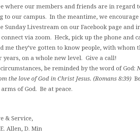
see where our members and friends are in regard 
ng to our campus. In the meantime, we encourage
he Sunday Livestream on our Facebook page and in
connect via zoom. Heck, pick up the phone and ca
d me they’ve gotten to know people, with whom t
 years, on a whole new level. Give a call!
se circumstances, be reminded by the word of God:
N
om the love of God in Christ Jesus. (Romans 8:39)
Be
 arms of God. Be at peace.
ve & Service,
 E. Allen, D. Min