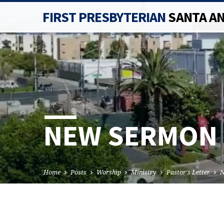
FIRST PRESBYTERIAN
SANTA A
NEW SERMON 
Home
Posts
Worship
Ministry
Pastor's Letter
N