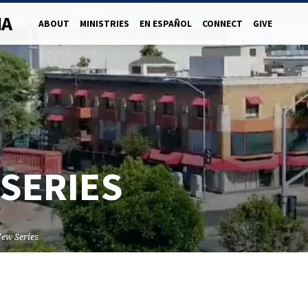
NA
ABOUT
MINISTRIES
EN ESPAÑOL
CONNECT
GIVE
SERIES
ew Series