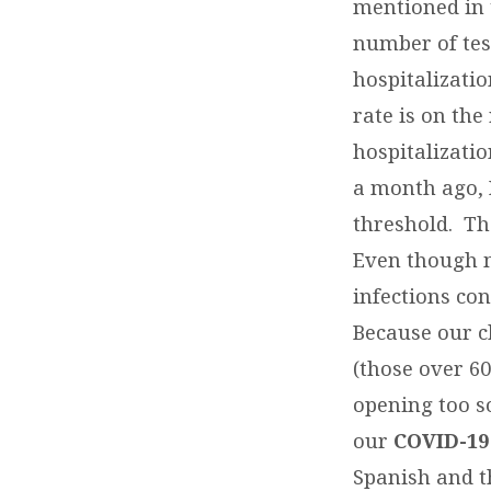
mentioned in 
number of tes
hospitalizatio
rate is on the
hospitalizati
a month ago, 
threshold. Th
Even though m
infections con
Because our c
(those over 60
opening too s
our
COVID-19
Spanish and th