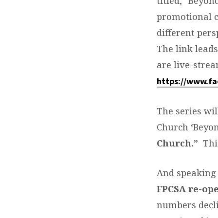
titled, “Beyon
promotional cl
different pers
The link lead
are live-stre
https://www.f
The series wi
Church ‘Beyon
Church.”
Thi
And speaking 
FPCSA re-op
numbers decli