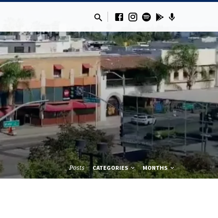
Posts
CATEGORIES
MONTHS