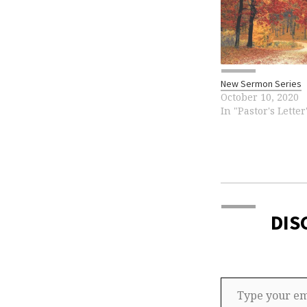
New Sermon Series
October 10, 2020
In "Pastor's Letter
DIS
Type your email…