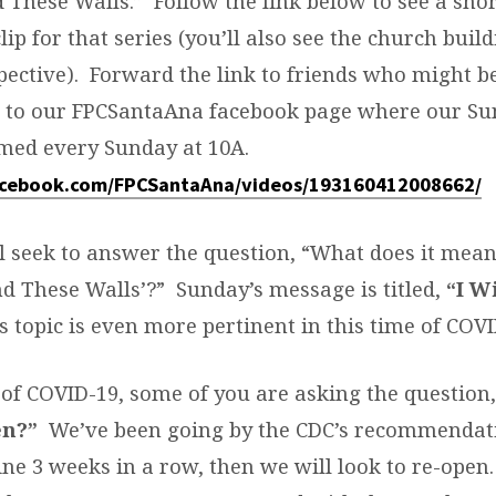
d These Walls.” Follow the link below to see a sho
ip for that series (you’ll also see the church buil
pective). Forward the link to friends who might b
s to our FPCSantaAna facebook page where our Su
amed every Sunday at 10A.
acebook.com/FPCSantaAna/videos/193160412008662/
ll seek to answer the question, “What does it mean
d These Walls’?” Sunday’s message is titled,
“I W
s topic is even more pertinent in this time of COVI
of COVID-19, some of you are asking the question
en?”
We’ve been going by the CDC’s recommendat
ne 3 weeks in a row, then we will look to re-open.