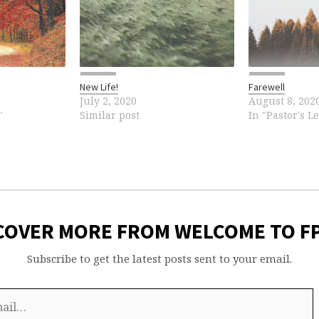
New Life!
Farewell
July 2, 2020
August 8, 202
"
Similar post
In "Pastor's Le
COVER MORE FROM WELCOME TO F
Subscribe to get the latest posts sent to your email.