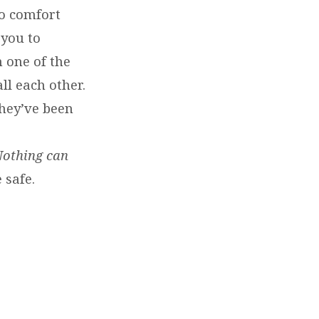
to comfort
 you to
 one of the
ll each other.
hey’ve been
othing can
 safe.