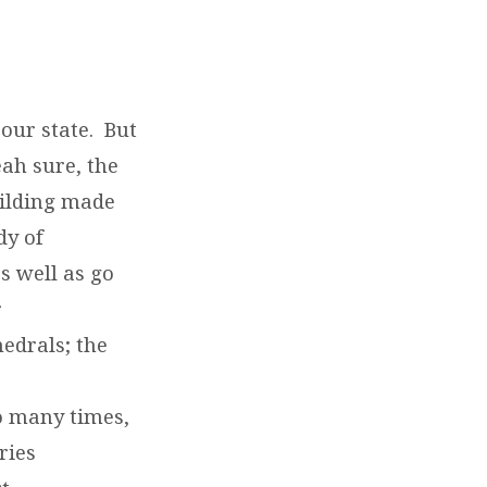
our state. But
eah sure, the
uilding made
dy of
s well as go
r
edrals; the
so many times,
ries