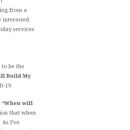
rt
ding from a
e interested.
nday services
 to be the
ill Build My
D-19.
,
“When will
ion that when
 As I’ve