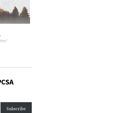
0
tter"
PCSA
Subscribe