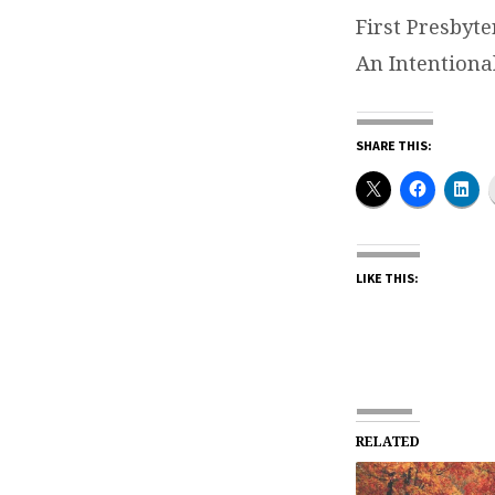
First Presbyt
An Intentiona
SHARE THIS:
LIKE THIS:
RELATED