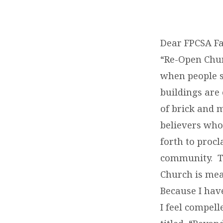
NEW
SERMON
Dear FPCSA Fa
“Re-Open Chur
SERIES
when people sa
buildings are
of brick and 
believers who
forth to procl
community. Th
Church is mean
Because I hav
I feel compel