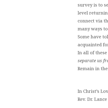
survey is to 
level returni
connect via t
many ways to 
Some have tol
acquainted for
In all of the
separate us fr
Remain in the
In Christ’s Lo
Rev. Dr. Lance