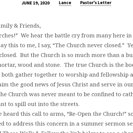
Lance
Pastor's Letter
JUNE 19, 2020
mily & Friends,
ches!” We hear the battle cry from many here in 
y this to me, I say, “The Church never closed.” Y
 closed. But the Church is so much more than a b
mortar, wood and stone. The true Church is the bo
 both gather together to worship and fellowship a
aim the good news of Jesus Christ and serve in ou
e Church was never meant to be confined to cath
t to spill out into the streets.
e heard this call to arms, “Re-Open the Church!” 
led to address this concern in a summer sermon se