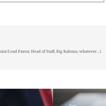
nior/Lead Pastor, Head of Staff, Big Kahuna, whatever…)
Next