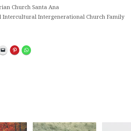
erian Church Santa Ana
l Intercultural Intergenerational Church Family