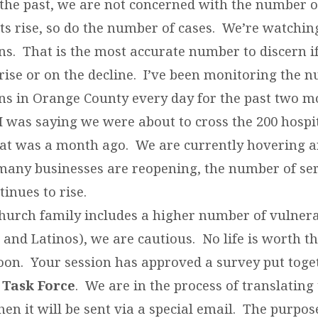
the past, we are not concerned with the number of
ts rise, so do the number of cases. We’re watchin
ns. That is the most accurate number to discern if
 rise or on the decline. I’ve been monitoring the 
ons in Orange County every day for the past two 
I was saying we were about to cross the 200 hospi
at was a month ago. We are currently hovering 
any businesses are reopening, the number of se
tinues to rise.
hurch family includes a higher number of vulnera
 and Latinos), we are cautious. No life is worth the
oon. Your session has approved a survey put toge
 Task Force
. We are in the process of translating 
en it will be sent via a special email. The purpos