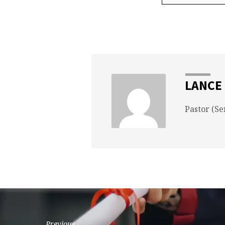
LANCE
Pastor (Se
Previous